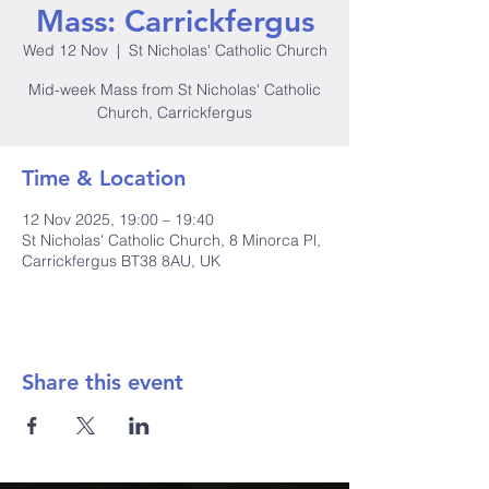
Mass: Carrickfergus
Wed 12 Nov
  |  
St Nicholas' Catholic Church
Mid-week Mass from St Nicholas' Catholic
Church, Carrickfergus
Time & Location
12 Nov 2025, 19:00 – 19:40
St Nicholas' Catholic Church, 8 Minorca Pl,
Carrickfergus BT38 8AU, UK
Share this event