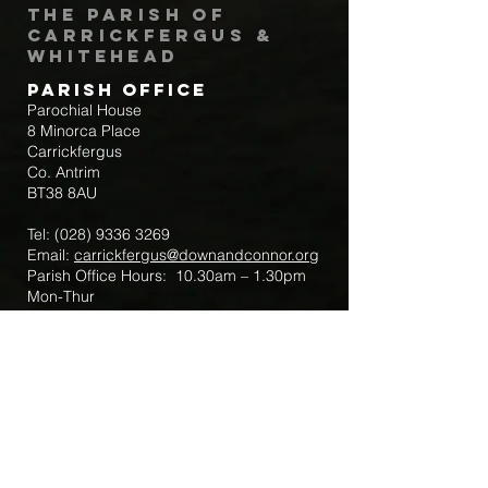
The Parish of
Carrickfergus &
Whitehead
Parish Office
Parochial House
8 Minorca Place
Carrickfergus
Co. Antrim
BT38 8AU
Tel:
(028) 9336 3269
Email:
carrickfergus@downandconnor.org
Parish Office Hours: 10.30am – 1.30pm
Mon-Thur
Parish Mobile for Emergency Sick Calls:
+44 7475947018