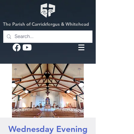
The Parish of Carrickfergus & Whitehead
Wednesday Evening