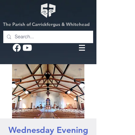
The Parish of Carrickfergus & Whitehead
Wednesday Evening