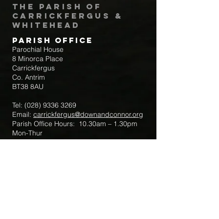
The Parish of
Carrickfergus &
Whitehead
Parish Office
Parochial House
8 Minorca Place
Carrickfergus
Co. Antrim
BT38 8AU
Tel:
(028) 9336 3269
Email:
carrickfergus@downandconnor.org
Parish Office Hours: 10.30am – 1.30pm
Mon-Thur
Parish Mobile for Emergency Sick Calls:
+44 7475947018