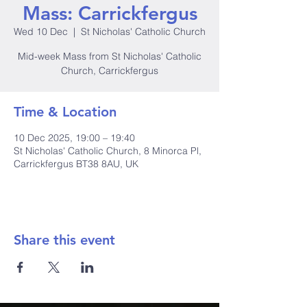
Mass: Carrickfergus
Wed 10 Dec
  |  
St Nicholas' Catholic Church
Mid-week Mass from St Nicholas' Catholic
Church, Carrickfergus
Time & Location
10 Dec 2025, 19:00 – 19:40
St Nicholas' Catholic Church, 8 Minorca Pl,
Carrickfergus BT38 8AU, UK
Share this event