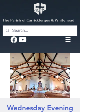
The Parish of Carrickfergus & Whitehead
Wednesday Evening