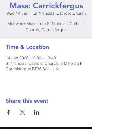
Mass: Carrickfergus
Wed 14 Jan
  |  
St Nicholas' Catholic Church
Mid-week Mass from St Nicholas' Catholic
Church, Carrickfergus
Time & Location
14 Jan 2026, 19:00 – 19:40
St Nicholas' Catholic Church, 8 Minorca Pl,
Carrickfergus BT38 8AU, UK
Share this event