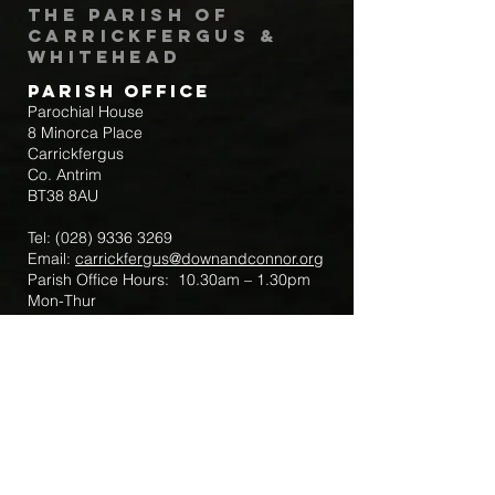
The Parish of
Carrickfergus &
Whitehead
Parish Office
Parochial House
8 Minorca Place
Carrickfergus
Co. Antrim
BT38 8AU
Tel:
(028) 9336 3269
Email:
carrickfergus@downandconnor.org
Parish Office Hours: 10.30am – 1.30pm
Mon-Thur
Parish Mobile for Emergency Sick Calls:
+44 7475947018