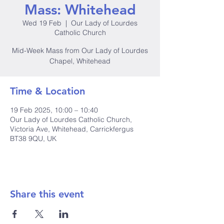
Mass: Whitehead
Wed 19 Feb
  |  
Our Lady of Lourdes
Catholic Church
Mid-Week Mass from Our Lady of Lourdes
Chapel, Whitehead
Time & Location
19 Feb 2025, 10:00 – 10:40
Our Lady of Lourdes Catholic Church,
Victoria Ave, Whitehead, Carrickfergus
BT38 9QU, UK
Share this event