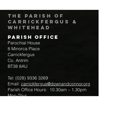
The Parish of
Carrickfergus &
Whitehead
Parish Office
Parochial House
8 Minorca Place
Carrickfergus
Co. Antrim
BT38 8AU
Tel:
(028) 9336 3269
Email:
carrickfergus@downandconnor.org
Parish Office Hours: 10.30am – 1.30pm
Mon-Thur
Parish Mobile for Emergency Sick Calls:
+44 7475947018