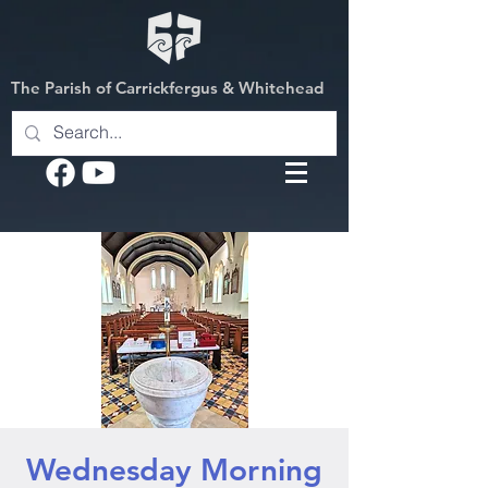
The Parish of Carrickfergus & Whitehead
Wednesday Morning