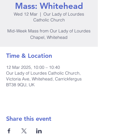
Mass: Whitehead
Wed 12 Mar
  |  
Our Lady of Lourdes
Catholic Church
Mid-Week Mass from Our Lady of Lourdes
Chapel, Whitehead
Time & Location
12 Mar 2025, 10:00 – 10:40
Our Lady of Lourdes Catholic Church,
Victoria Ave, Whitehead, Carrickfergus
BT38 9QU, UK
Share this event