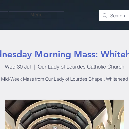
Menu
nesday Morning Mass: White
Wed 30 Jul
  |  
Our Lady of Lourdes Catholic Church
Mid-Week Mass from Our Lady of Lourdes Chapel, Whitehead