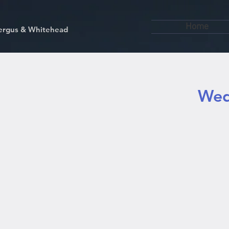
Home
kfergus & Whitehead
Wed