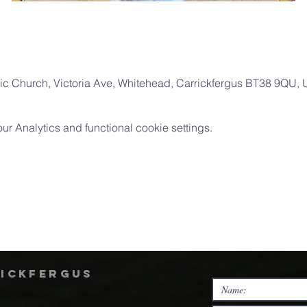
ic Church, Victoria Ave, Whitehead, Carrickfergus BT38 9QU,
 Analytics and functional cookie settings.
rickfergus