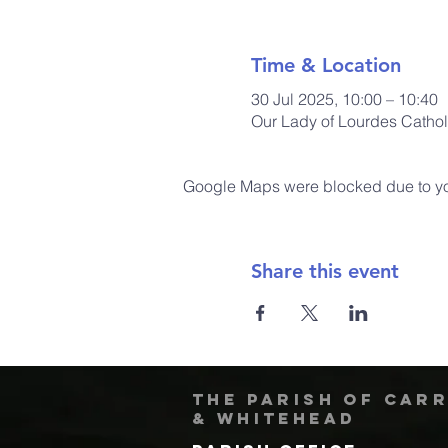
Time & Location
30 Jul 2025, 10:00 – 10:40
Our Lady of Lourdes Cathol
Google Maps were blocked due to your
Share this event
The Parish of Car
& Whitehead