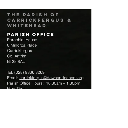
The Parish of
Carrickfergus &
Whitehead
Parish Office
Parochial House
8 Minorca Place
Carrickfergus
Co. Antrim
BT38 8AU
Tel:
(028) 9336 3269
Email:
carrickfergus@downandconnor.org
Parish Office Hours: 10.30am – 1.30pm
Mon-Thur
Parish Mobile for Emergency Sick Calls:
+44 7475947018