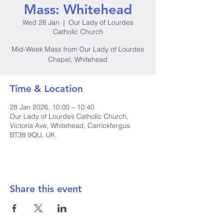
Mass: Whitehead
Wed 28 Jan
  |  
Our Lady of Lourdes
Catholic Church
Mid-Week Mass from Our Lady of Lourdes
Chapel, Whitehead
Time & Location
28 Jan 2026, 10:00 – 10:40
Our Lady of Lourdes Catholic Church,
Victoria Ave, Whitehead, Carrickfergus
BT38 9QU, UK
Share this event