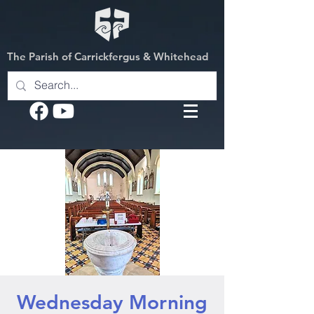
The Parish of Carrickfergus & Whitehead
Wednesday Morning