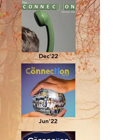
Dec'22
Jun'22