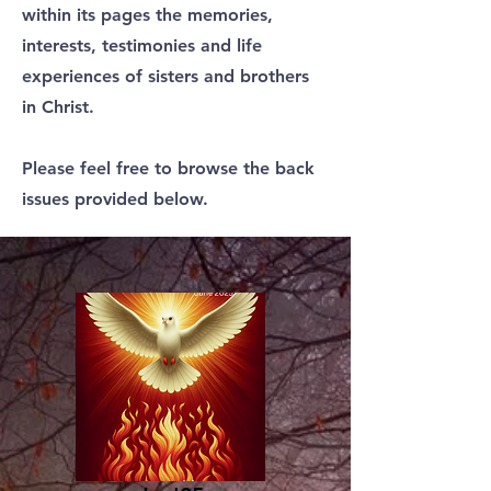
within its pages the memories,
interests, testimonies and life
experiences of sisters and brothers
in Christ.
Please feel free to browse the back
issues provided below.