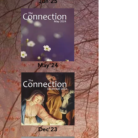
Jun'25
May'24
Dec'23