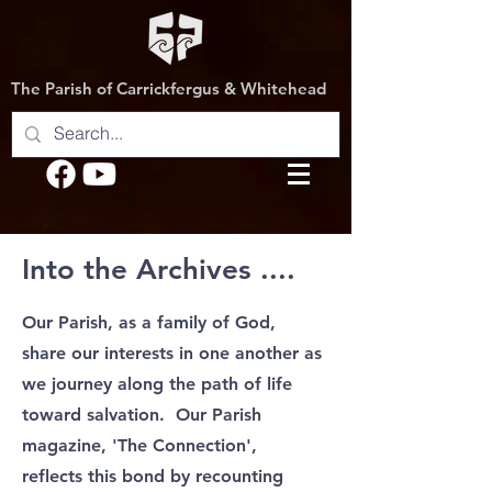
The Parish of Carrickfergus & Whitehead
Into the Archives ....
Our Parish, as a family of God,
share our interests in one another as
we journey along the path of life
toward salvation.
Our Parish
magazine, 'The Connection',
reflects this bond by recounting