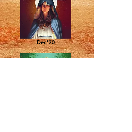
Dec'20
Dec'19
The Parish of
Carrickfergus &