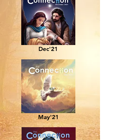
Dec'21
May'21