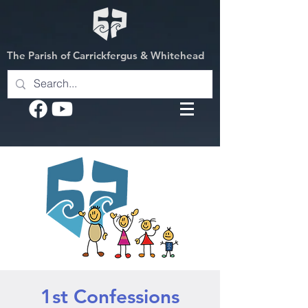
The Parish of Carrickfergus & Whitehead
1st Confessions