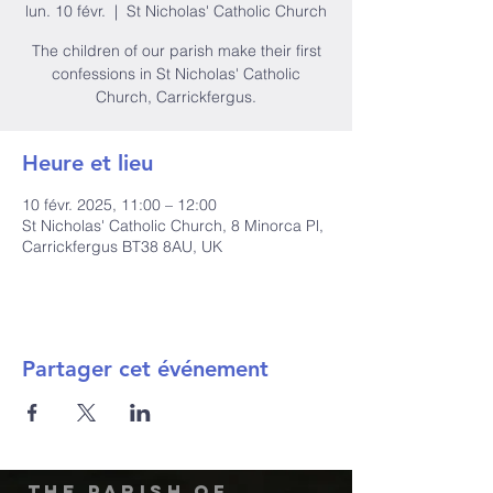
lun. 10 févr.
  |  
St Nicholas' Catholic Church
The children of our parish make their first
confessions in St Nicholas' Catholic
Church, Carrickfergus.
Heure et lieu
10 févr. 2025, 11:00 – 12:00
St Nicholas' Catholic Church, 8 Minorca Pl,
Carrickfergus BT38 8AU, UK
Partager cet événement
The Parish of