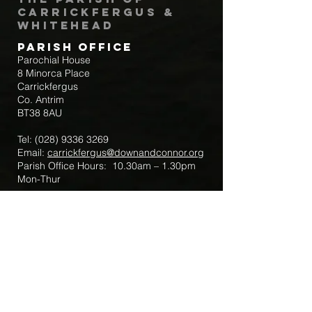
Carrickfergus &
Whitehead
Parish Office
Parochial House
8 Minorca Place
Carrickfergus
Co. Antrim
BT38 8AU
Tel:
(028) 9336 3269
Email:
carrickfergus@downandconnor.org
Parish Office Hours: 10.30am – 1.30pm
Mon-Thur
Parish Mobile for Emergency Sick Calls:
+44 7475947018