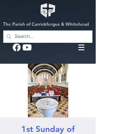
The Parish of Carrickfergus & Whitehead
1st Sunday of