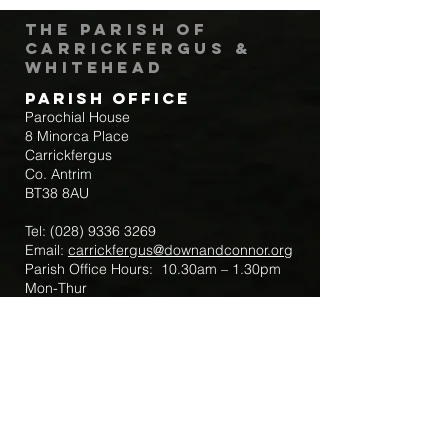
The Parish of
Carrickfergus &
Whitehead
Parish Office
Parochial House
8 Minorca Place
Carrickfergus
Co. Antrim
BT38 8AU
Tel:
(028) 9336 3269
Email:
carrickfergus@downandconnor.org
Parish Office Hours: 10.30am – 1.30pm
Mon-Thur
Parish Mobile for Emergency Sick Calls:
+44 7475947018