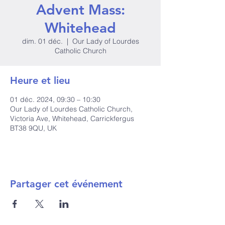
Advent Mass:
Whitehead
dim. 01 déc.
  |  
Our Lady of Lourdes
Catholic Church
Heure et lieu
01 déc. 2024, 09:30 – 10:30
Our Lady of Lourdes Catholic Church,
Victoria Ave, Whitehead, Carrickfergus
BT38 9QU, UK
Partager cet événement