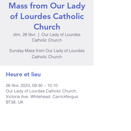
Mass from Our Lady
of Lourdes Catholic
Church
dim. 26 févr.
  |  
Our Lady of Lourdes
Catholic Church
Sunday Mass from Our Lady of Lourdes
Catholic Church
Heure et lieu
26 févr. 2023, 09:30 – 10:10
Our Lady of Lourdes Catholic Church,
Victoria Ave, Whitehead, Carrickfergus
BT38, UK