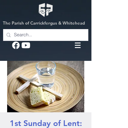
The Parish of Carrickfergus & Whitehead
1st Sunday of Lent: