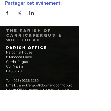
Partager cet événement
The Parish of
Carrickfergus &
Whitehead
Parish Office
Parochial House
8 Minorca Place
Carrickfergus
Co. Antrim
BT38 8AU
Tel:
(028) 9336 3269
Email:
carrickfergus@downandconnor.org
Parish Office Hours: 10.30am – 1.30pm
Mon-Thur
Parish Mobile for Emergency Sick Calls:
+44 7475947018