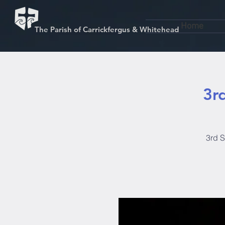
Home
The Parish of Carrickfergus & Whitehead
3r
3rd S