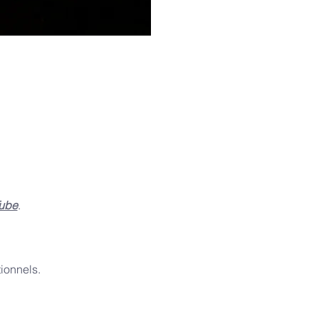
ube
.
ionnels.