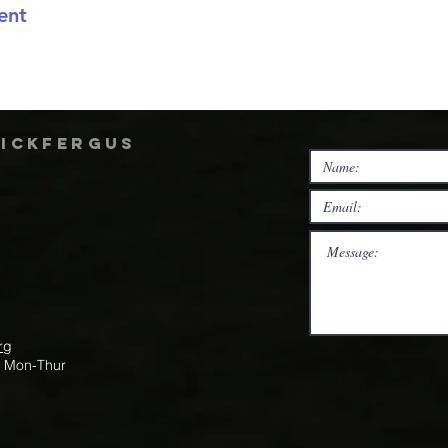
ent
rickfergus
rg
m Mon-Thur