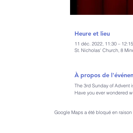
Heure et lieu
11 déc. 2022, 11:30 – 12:1
St. Nicholas' Church, 8 Mi
À propos de l'événe
The 3rd Sunday of Advent i
Have you ever wondered wh
Google Maps a été bloqué en raison 