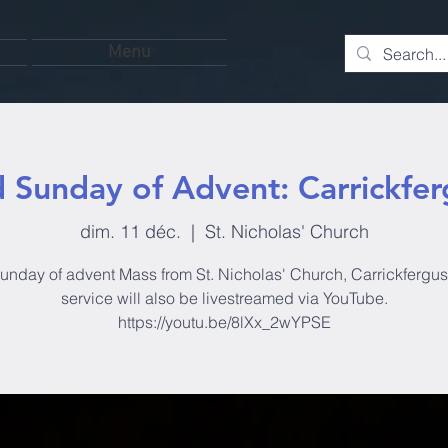
Menu
d Sunday of Advent: Carrickfer
dim. 11 déc.
  |  
St. Nicholas' Church
unday of advent Mass from St. Nicholas' Church, Carrickfergus
service will also be livestreamed via YouTube.