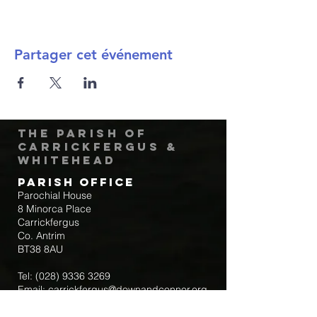
Partager cet événement
The Parish of
Carrickfergus &
Whitehead
Parish Office
Parochial House
8 Minorca Place
Carrickfergus
Co. Antrim
BT38 8AU
Tel:
(028) 9336 3269
Email:
carrickfergus@downandconnor.org
Parish Office Hours: 10.30am – 1.30pm
Mon-Thur