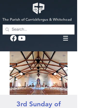
The Parish of Carrickfergus & Whitehead
3rd Sunday of