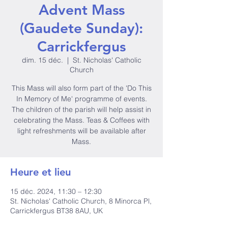
Advent Mass
(Gaudete Sunday):
Carrickfergus
dim. 15 déc.
  |  
St. Nicholas' Catholic
Church
This Mass will also form part of the 'Do This
In Memory of Me' programme of events.
The children of the parish will help assist in
celebrating the Mass. Teas & Coffees with
light refreshments will be available after
Mass.
Heure et lieu
15 déc. 2024, 11:30 – 12:30
St. Nicholas' Catholic Church, 8 Minorca Pl,
Carrickfergus BT38 8AU, UK