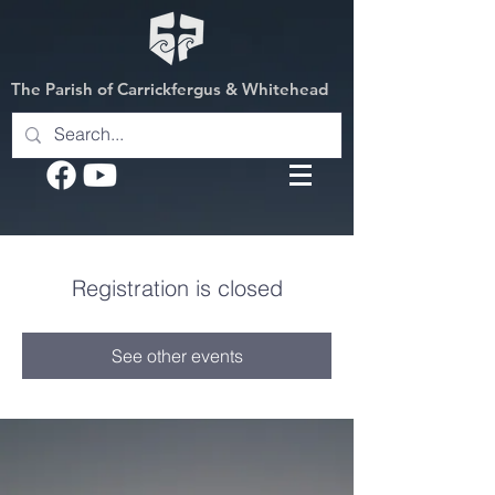
The Parish of Carrickfergus & Whitehead
Registration is closed
See other events