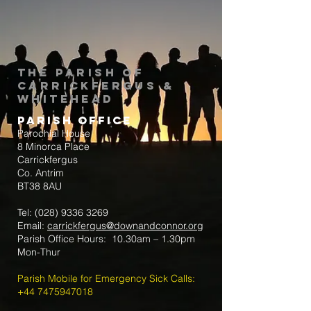
The Parish of
Carrickfergus &
Whitehead
Parish Office
Parochial House
8 Minorca Place
Carrickfergus
Co. Antrim
BT38 8AU
Tel:
(028) 9336 3269
Email:
carrickfergus@downandconnor.org
Parish Office Hours: 10.30am – 1.30pm
Mon-Thur
Parish Mobile for Emergency Sick Calls:
+44 7475947018