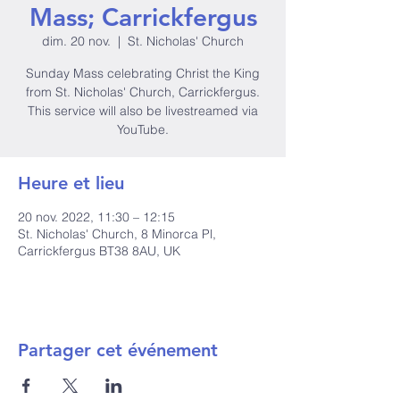
Mass; Carrickfergus
dim. 20 nov.
  |  
St. Nicholas' Church
Sunday Mass celebrating Christ the King
from St. Nicholas' Church, Carrickfergus.
This service will also be livestreamed via
YouTube.
Heure et lieu
20 nov. 2022, 11:30 – 12:15
St. Nicholas' Church, 8 Minorca Pl,
Carrickfergus BT38 8AU, UK
Partager cet événement