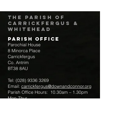
The Parish of
Carrickfergus &
Whitehead
Parish Office
Parochial House
8 Minorca Place
Carrickfergus
Co. Antrim
BT38 8AU
Tel:
(028) 9336 3269
Email:
carrickfergus@downandconnor.org
Parish Office Hours: 10.30am – 1.30pm
Mon-Thur
Parish Mobile for Emergency Sick Calls:
+44 7475947018