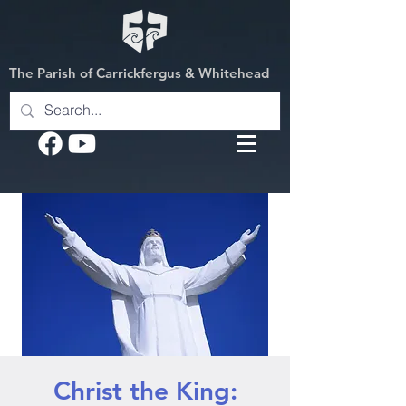
The Parish of Carrickfergus & Whitehead
Christ the King: