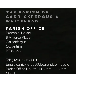
The Parish of
Carrickfergus &
Whitehead
Parish Office
Parochial House
8 Minorca Place
Carrickfergus
Co. Antrim
BT38 8AU
Tel:
(028) 9336 3269
Email:
carrickfergus@downandconnor.org
Parish Office Hours: 10.30am – 1.30pm
Mon-Thur
Parish Mobile for Emergency Sick Calls:
+44 7475947018