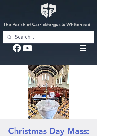
The Parish of Carrickfergus & Whitehead
Christmas Day Mass: