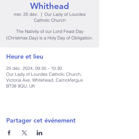
Whithead
mer. 25 déc.
  |  
Our Lady of Lourdes
Catholic Church
The Nativity of our Lord Feast Day
(Christmas Day) is a Holy Day of Obligation.
Heure et lieu
25 déc. 2024, 09:30 – 10:30
Our Lady of Lourdes Catholic Church,
Victoria Ave, Whitehead, Carrickfergus
BT38 9QU, UK
Partager cet événement