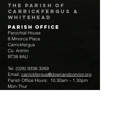
The Parish of
Carrickfergus &
Whitehead
Parish Office
Parochial House
8 Minorca Place
Carrickfergus
Co. Antrim
BT38 8AU
Tel:
(028) 9336 3269
Email:
carrickfergus@downandconnor.org
Parish Office Hours: 10.30am – 1.30pm
Mon-Thur
Parish Mobile for Emergency Sick Calls:
+44 7475947018