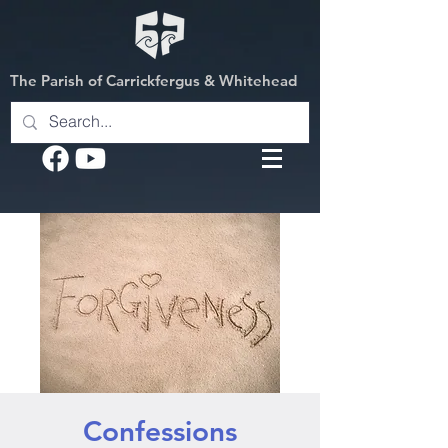
The Parish of Carrickfergus & Whitehead
Confessions