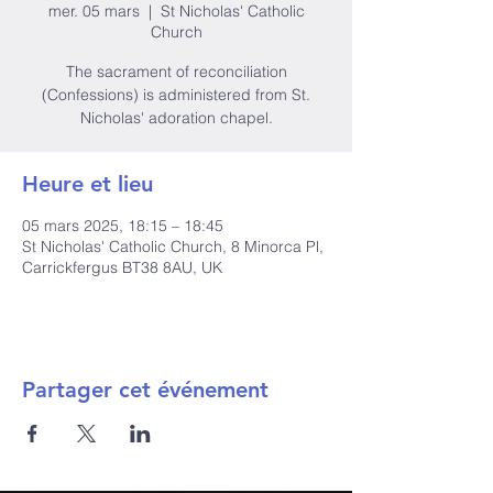
mer. 05 mars
  |  
St Nicholas' Catholic
Church
The sacrament of reconciliation
(Confessions) is administered from St.
Nicholas' adoration chapel.
Heure et lieu
05 mars 2025, 18:15 – 18:45
St Nicholas' Catholic Church, 8 Minorca Pl,
Carrickfergus BT38 8AU, UK
Partager cet événement