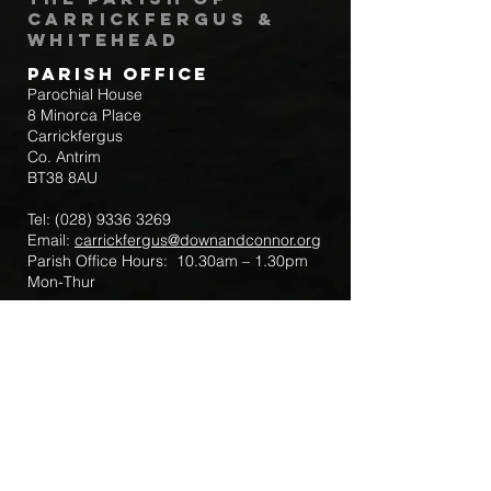
Carrickfergus &
Whitehead
Parish Office
Parochial House
8 Minorca Place
Carrickfergus
Co. Antrim
BT38 8AU
Tel:
(028) 9336 3269
Email:
carrickfergus@downandconnor.org
Parish Office Hours: 10.30am – 1.30pm
Mon-Thur
Parish Mobile for Emergency Sick Calls:
+44 7475947018