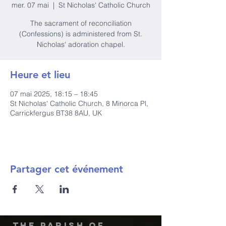
mer. 07 mai
  |  
St Nicholas' Catholic Church
The sacrament of reconciliation
(Confessions) is administered from St.
Nicholas' adoration chapel.
Heure et lieu
07 mai 2025, 18:15 – 18:45
St Nicholas' Catholic Church, 8 Minorca Pl,
Carrickfergus BT38 8AU, UK
Partager cet événement
The Parish of