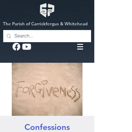
The Parish of Carrickfergus & Whitehead
Confessions