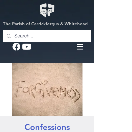
The Parish of Carrickfergus & Whitehead
Confessions