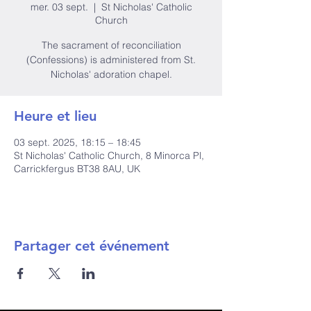
mer. 03 sept.
  |  
St Nicholas' Catholic
Church
The sacrament of reconciliation
(Confessions) is administered from St.
Nicholas' adoration chapel.
Heure et lieu
03 sept. 2025, 18:15 – 18:45
St Nicholas' Catholic Church, 8 Minorca Pl,
Carrickfergus BT38 8AU, UK
Partager cet événement