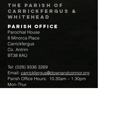
The Parish of
Carrickfergus &
Whitehead
Parish Office
Parochial House
8 Minorca Place
Carrickfergus
Co. Antrim
BT38 8AU
Tel:
(028) 9336 3269
Email:
carrickfergus@downandconnor.org
Parish Office Hours: 10.30am – 1.30pm
Mon-Thur
Parish Mobile for Emergency Sick Calls:
+44 7475947018