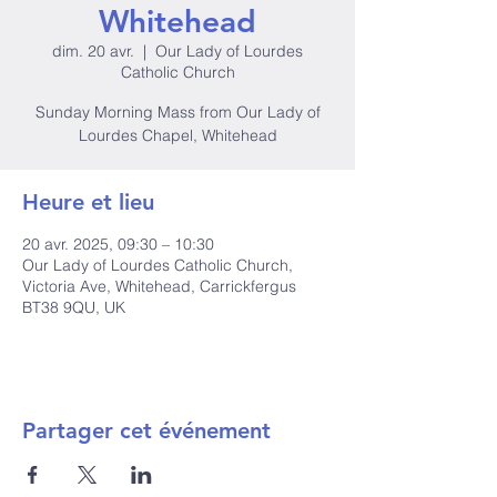
Whitehead
dim. 20 avr.
  |  
Our Lady of Lourdes
Catholic Church
Sunday Morning Mass from Our Lady of
Lourdes Chapel, Whitehead
Heure et lieu
20 avr. 2025, 09:30 – 10:30
Our Lady of Lourdes Catholic Church,
Victoria Ave, Whitehead, Carrickfergus
BT38 9QU, UK
Partager cet événement