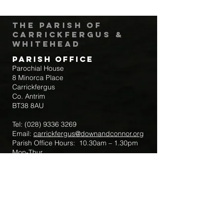
The Parish of
Carrickfergus &
Whitehead
Parish Office
Parochial House
8 Minorca Place
Carrickfergus
Co. Antrim
BT38 8AU
Tel:
(028) 9336 3269
Email:
carrickfergus@downandconnor.org
Parish Office Hours: 10.30am – 1.30pm
Mon-Thur
Parish Mobile for Emergency Sick Calls:
+44 7475947018