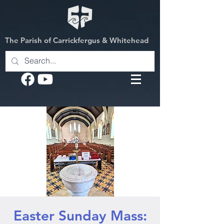
The Parish of Carrickfergus & Whitehead
Easter Sunday Mass: