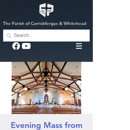
The Parish of Carrickfergus & Whitehead
Evening Mass from