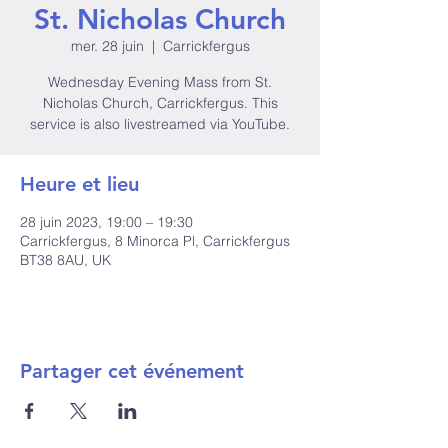
St. Nicholas Church
mer. 28 juin
  |  
Carrickfergus
Wednesday Evening Mass from St.
Nicholas Church, Carrickfergus. This
service is also livestreamed via YouTube.
Heure et lieu
28 juin 2023, 19:00 – 19:30
Carrickfergus, 8 Minorca Pl, Carrickfergus
BT38 8AU, UK
Partager cet événement