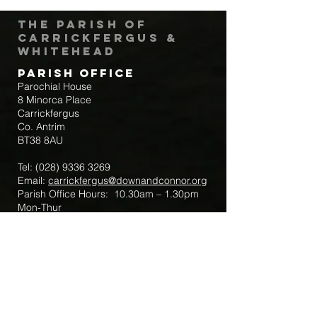
The Parish of
Carrickfergus &
Whitehead
Parish Office
Parochial House
8 Minorca Place
Carrickfergus
Co. Antrim
BT38 8AU
Tel:
(028) 9336 3269
Email:
carrickfergus@downandconnor.org
Parish Office Hours: 10.30am – 1.30pm
Mon-Thur
Parish Mobile for Emergency Sick Calls:
+44 7475947018