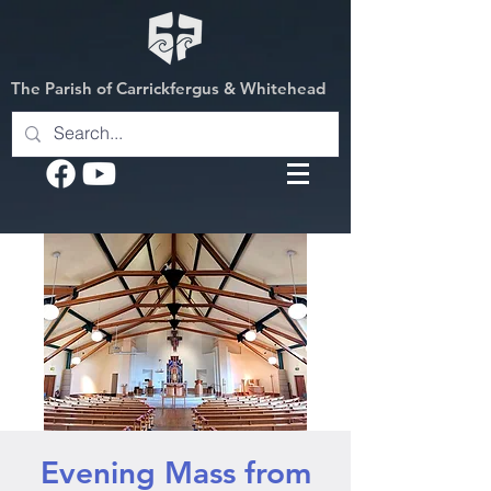
The Parish of Carrickfergus & Whitehead
Evening Mass from