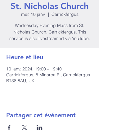
St. Nicholas Church
mer. 10 janv.
  |  
Carrickfergus
Wednesday Evening Mass from St.
Nicholas Church, Carrickfergus. This
service is also livestreamed via YouTube.
Heure et lieu
10 janv. 2024, 19:00 – 19:40
Carrickfergus, 8 Minorca Pl, Carrickfergus
BT38 8AU, UK
Partager cet événement