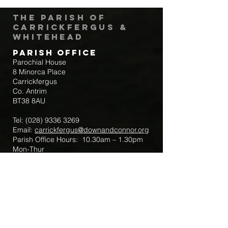
The Parish of
Carrickfergus &
Whitehead
Parish Office
Parochial House
8 Minorca Place
Carrickfergus
Co. Antrim
BT38 8AU
Tel:
(028) 9336 3269
Email:
carrickfergus@downandconnor.org
Parish Office Hours: 10.30am – 1.30pm
Mon-Thur
Parish Mobile for Emergency Sick Calls:
+44 7475947018