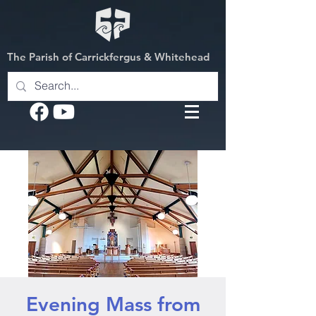
The Parish of Carrickfergus & Whitehead
Evening Mass from