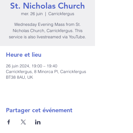
St. Nicholas Church
mer. 26 juin
  |  
Carrickfergus
Wednesday Evening Mass from St.
Nicholas Church, Carrickfergus. This
service is also livestreamed via YouTube.
Heure et lieu
26 juin 2024, 19:00 – 19:40
Carrickfergus, 8 Minorca Pl, Carrickfergus
BT38 8AU, UK
Partager cet événement