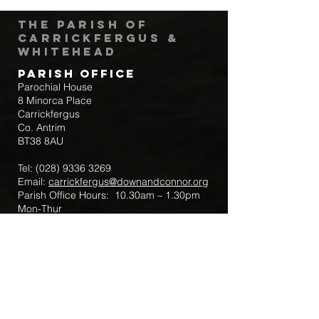
The Parish of
Carrickfergus &
Whitehead
Parish Office
Parochial House
8 Minorca Place
Carrickfergus
Co. Antrim
BT38 8AU
Tel:
(028) 9336 3269
Email:
carrickfergus@downandconnor.org
Parish Office Hours: 10.30am – 1.30pm
Mon-Thur
Parish Mobile for Emergency Sick Calls:
+44 7475947018