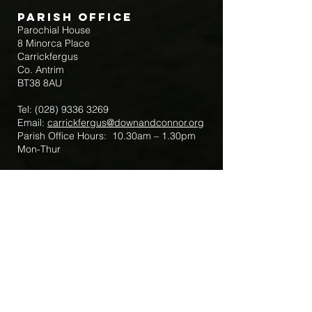
Parish Office
Parochial House
8 Minorca Place
Carrickfergus
Co. Antrim
BT38 8AU
Tel:
(028) 9336 3269
Email:
carrickfergus@downandconnor.org
Parish Office Hours: 10.30am – 1.30pm
Mon-Thur
Parish Mobile for Emergency Sick Calls:
+44 7475947018