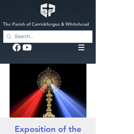
The Parish of Carrickfergus & Whitehead
Exposition of the