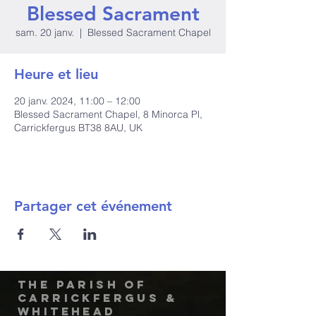
Blessed Sacrament
sam. 20 janv.
  |  
Blessed Sacrament Chapel
Heure et lieu
20 janv. 2024, 11:00 – 12:00
Blessed Sacrament Chapel, 8 Minorca Pl,
Carrickfergus BT38 8AU, UK
Partager cet événement
The Parish of
Carrickfergus &
Whitehead