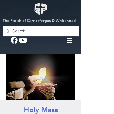
The Parish of Carrickfergus & Whitehead
Holy Mass