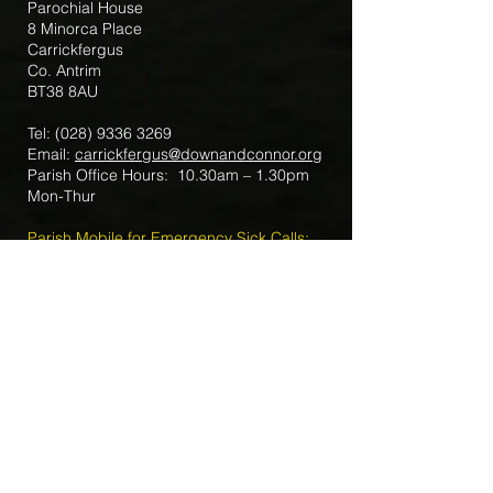
Parochial House
8 Minorca Place
Carrickfergus
Co. Antrim
BT38 8AU
Tel:
(028) 9336 3269
Email:
carrickfergus@downandconnor.org
Parish Office Hours: 10.30am – 1.30pm
Mon-Thur
Parish Mobile for Emergency Sick Calls:
+44 7475947018