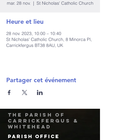
mar. 28 nov.
  |  
St Nicholas' Catholic Church
Heure et lieu
28 nov. 2023, 10:00 – 10:40
St Nicholas' Catholic Church, 8 Minorca Pl,
Carrickfergus BT38 8AU, UK
Partager cet événement
The Parish of
Carrickfergus &
Whitehead
Parish Office