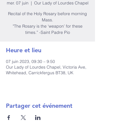
mer. 07 juin
  |  
Our Lady of Lourdes Chapel
Recital of the Holy Rosary before morning
Mass.
"The Rosary is the ‘weapon’ for these
times.” -Saint Padre Pio
Heure et lieu
07 juin 2023, 09:30 – 9:50
Our Lady of Lourdes Chapel, Victoria Ave,
Whitehead, Carrickfergus BT38, UK
Partager cet événement