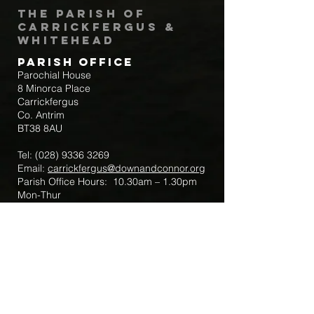
The Parish of
Carrickfergus &
Whitehead
Parish Office
Parochial House
8 Minorca Place
Carrickfergus
Co. Antrim
BT38 8AU
Tel:
(028) 9336 3269
Email:
carrickfergus@downandconnor.org
Parish Office Hours: 10.30am – 1.30pm
Mon-Thur
Parish Mobile for Emergency Sick Calls:
+44 7475947018