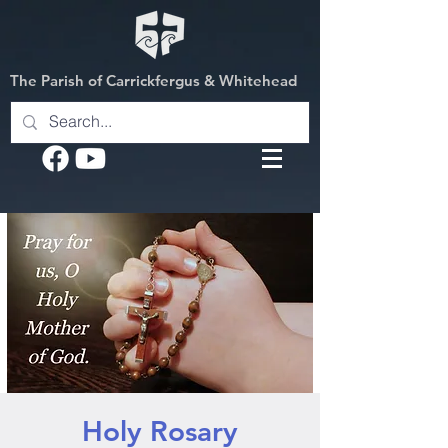
The Parish of Carrickfergus & Whitehead
Holy Rosary