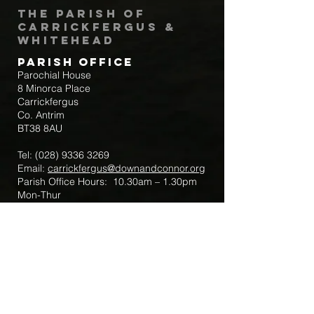
The Parish of
Carrickfergus &
Whitehead
Parish Office
Parochial House
8 Minorca Place
Carrickfergus
Co. Antrim
BT38 8AU
Tel:
(028) 9336 3269
Email:
carrickfergus@downandconnor.org
Parish Office Hours: 10.30am – 1.30pm
Mon-Thur
Parish Mobile for Emergency Sick Calls:
+44 7475947018