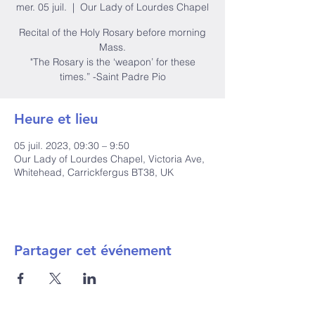
mer. 05 juil.
  |  
Our Lady of Lourdes Chapel
Recital of the Holy Rosary before morning
Mass.
"The Rosary is the ‘weapon’ for these
times.” -Saint Padre Pio
Heure et lieu
05 juil. 2023, 09:30 – 9:50
Our Lady of Lourdes Chapel, Victoria Ave,
Whitehead, Carrickfergus BT38, UK
Partager cet événement