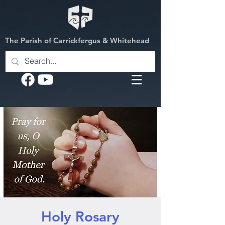
The Parish of Carrickfergus & Whitehead
Holy Rosary