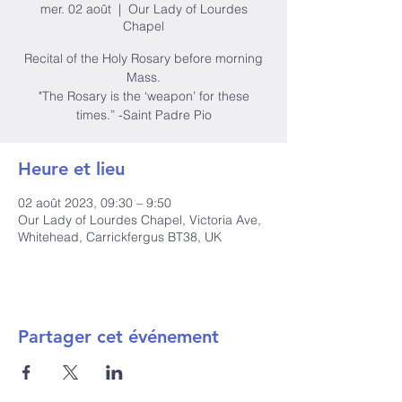
mer. 02 août
  |  
Our Lady of Lourdes
Chapel
Recital of the Holy Rosary before morning
Mass.
"The Rosary is the ‘weapon’ for these
times.” -Saint Padre Pio
Heure et lieu
02 août 2023, 09:30 – 9:50
Our Lady of Lourdes Chapel, Victoria Ave,
Whitehead, Carrickfergus BT38, UK
Partager cet événement