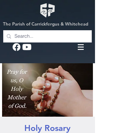
The Parish of Carrickfergus & Whitehead
Holy Rosary