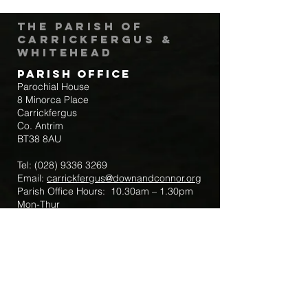
The Parish of
Carrickfergus &
Whitehead
Parish Office
Parochial House
8 Minorca Place
Carrickfergus
Co. Antrim
BT38 8AU
Tel:
(028) 9336 3269
Email:
carrickfergus@downandconnor.org
Parish Office Hours: 10.30am – 1.30pm
Mon-Thur
Parish Mobile for Emergency Sick Calls:
+44 7475947018