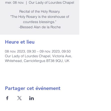
mer. 08 nov.
  |  
Our Lady of Lourdes Chapel
Recital of the Holy Rosary.
"The Holy Rosary is the storehouse of
countless blessings."
-Blessed Alan de la Roche
Heure et lieu
08 nov. 2023, 09:30 – 09 nov. 2023, 09:50
Our Lady of Lourdes Chapel, Victoria Ave,
Whitehead, Carrickfergus BT38 9QU, UK
Partager cet événement