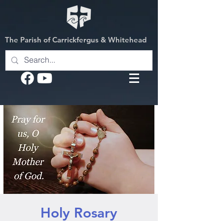
The Parish of Carrickfergus & Whitehead
Holy Rosary