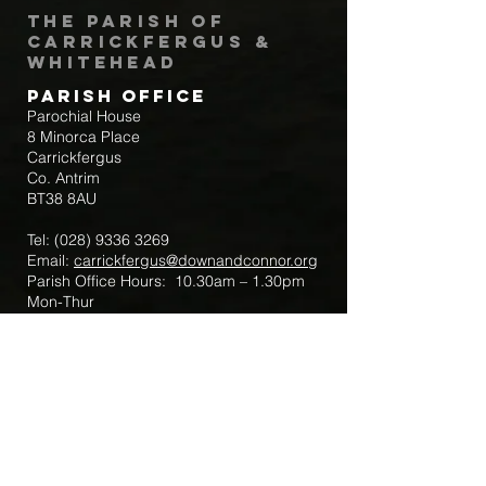
The Parish of
Carrickfergus &
Whitehead
Parish Office
Parochial House
8 Minorca Place
Carrickfergus
Co. Antrim
BT38 8AU
Tel:
(028) 9336 3269
Email:
carrickfergus@downandconnor.org
Parish Office Hours: 10.30am – 1.30pm
Mon-Thur
Parish Mobile for Emergency Sick Calls:
+44 7475947018