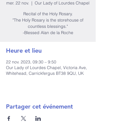
mer. 22 nov.
  |  
Our Lady of Lourdes Chapel
Recital of the Holy Rosary.
"The Holy Rosary is the storehouse of
countless blessings."
-Blessed Alan de la Roche
Heure et lieu
22 nov. 2023, 09:30 – 9:50
Our Lady of Lourdes Chapel, Victoria Ave,
Whitehead, Carrickfergus BT38 9QU, UK
Partager cet événement