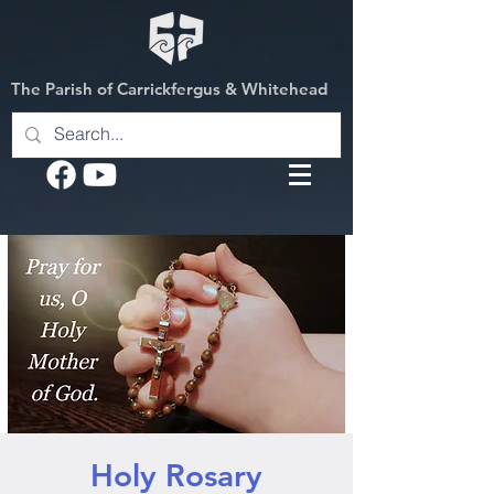
The Parish of Carrickfergus & Whitehead
Holy Rosary