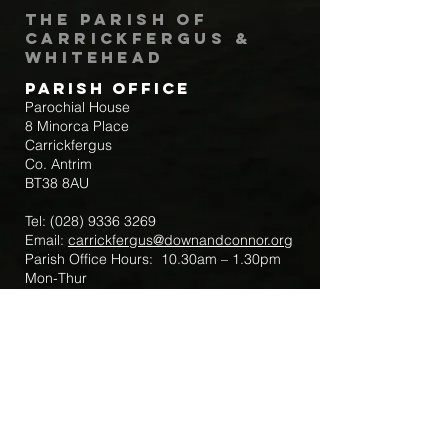
The Parish of
Carrickfergus &
Whitehead
Parish Office
Parochial House
8 Minorca Place
Carrickfergus
Co. Antrim
BT38 8AU
Tel:
(028) 9336 3269
Email:
carrickfergus@downandconnor.org
Parish Office Hours: 10.30am – 1.30pm
Mon-Thur
Parish Mobile for Emergency Sick Calls:
+44 7475947018