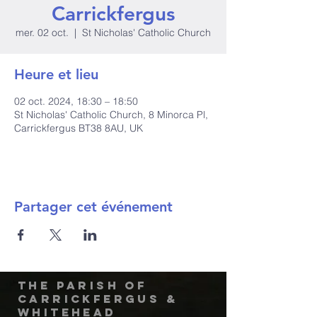
Carrickfergus
mer. 02 oct.
  |  
St Nicholas' Catholic Church
Heure et lieu
02 oct. 2024, 18:30 – 18:50
St Nicholas' Catholic Church, 8 Minorca Pl,
Carrickfergus BT38 8AU, UK
Partager cet événement
The Parish of
Carrickfergus &
Whitehead