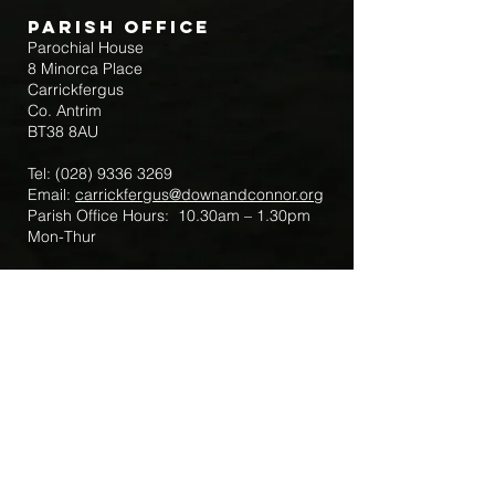
Parish Office
Parochial House
8 Minorca Place
Carrickfergus
Co. Antrim
BT38 8AU
Tel:
(028) 9336 3269
Email:
carrickfergus@downandconnor.org
Parish Office Hours: 10.30am – 1.30pm
Mon-Thur
Parish Mobile for Emergency Sick Calls:
+44 7475947018