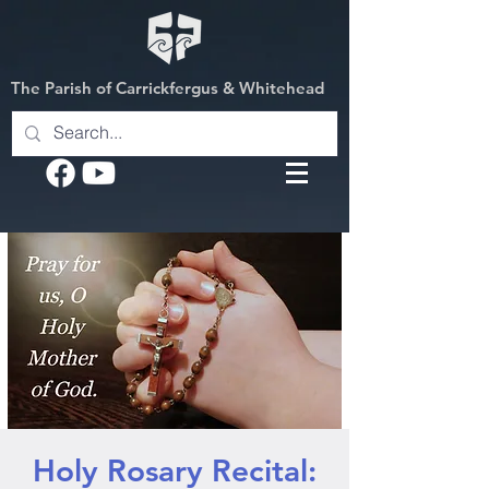
The Parish of Carrickfergus & Whitehead
Holy Rosary Recital: