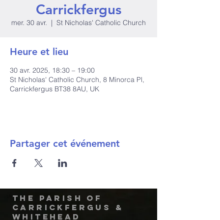
Carrickfergus
mer. 30 avr.
  |  
St Nicholas' Catholic Church
Heure et lieu
30 avr. 2025, 18:30 – 19:00
St Nicholas' Catholic Church, 8 Minorca Pl,
Carrickfergus BT38 8AU, UK
Partager cet événement
The Parish of
Carrickfergus &
Whitehead