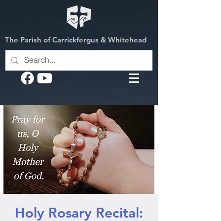
The Parish of Carrickfergus & Whitehead
Holy Rosary Recital: