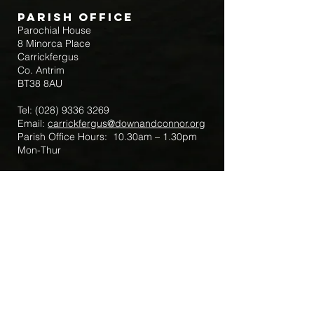
Parish Office
Parochial House
8 Minorca Place
Carrickfergus
Co. Antrim
BT38 8AU
Tel:
(028) 9336 3269
Email:
carrickfergus@downandconnor.org
Parish Office Hours: 10.30am – 1.30pm
Mon-Thur
Parish Mobile for Emergency Sick Calls:
+44 7475947018