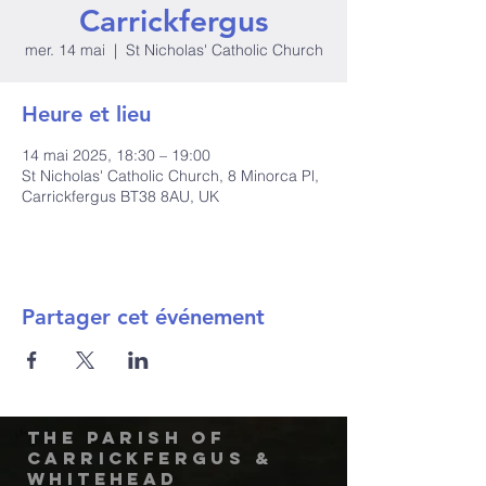
Carrickfergus
mer. 14 mai
  |  
St Nicholas' Catholic Church
Heure et lieu
14 mai 2025, 18:30 – 19:00
St Nicholas' Catholic Church, 8 Minorca Pl,
Carrickfergus BT38 8AU, UK
Partager cet événement
The Parish of
Carrickfergus &
Whitehead