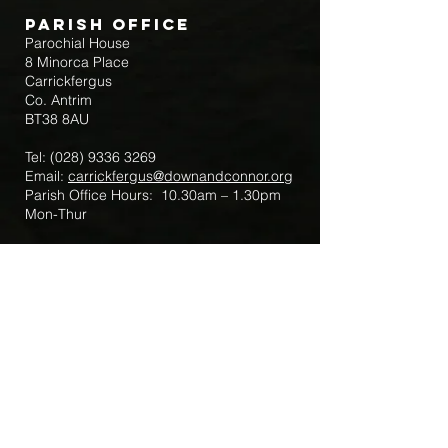
Parish Office
Parochial House
8 Minorca Place
Carrickfergus
Co. Antrim
BT38 8AU
Tel:
(028) 9336 3269
Email:
carrickfergus@downandconnor.org
Parish Office Hours: 10.30am – 1.30pm
Mon-Thur
Parish Mobile for Emergency Sick Calls:
+44 7475947018