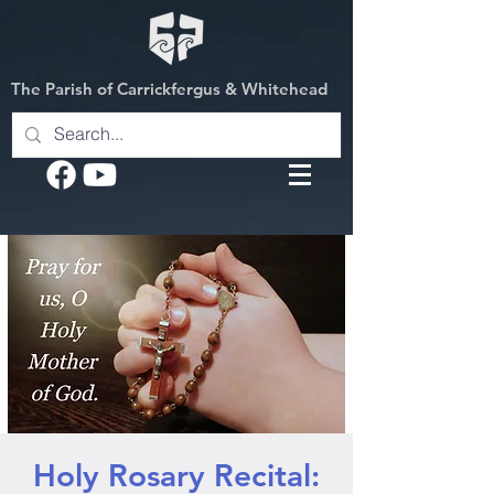
The Parish of Carrickfergus & Whitehead
Holy Rosary Recital: