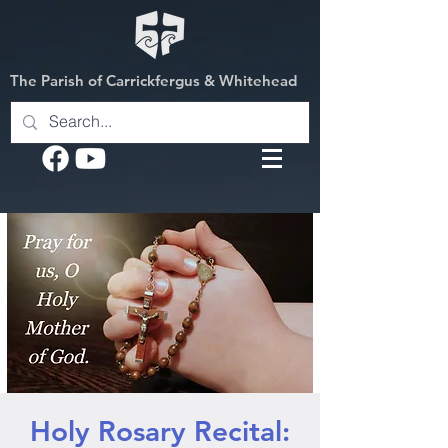
The Parish of Carrickfergus & Whitehead
Holy Rosary Recital: