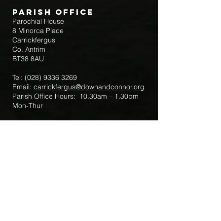
Parish Office
Parochial House
8 Minorca Place
Carrickfergus
Co. Antrim
BT38 8AU
Tel:
(028) 9336 3269
Email:
carrickfergus@downandconnor.org
Parish Office Hours: 10.30am – 1.30pm
Mon-Thur
Parish Mobile for Emergency Sick Calls:
+44 7475947018