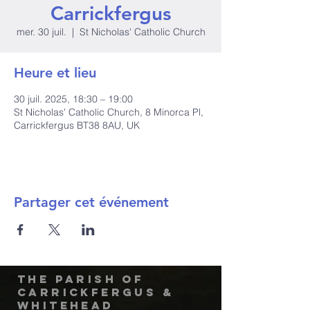
Carrickfergus
mer. 30 juil.
  |  
St Nicholas' Catholic Church
Heure et lieu
30 juil. 2025, 18:30 – 19:00
St Nicholas' Catholic Church, 8 Minorca Pl,
Carrickfergus BT38 8AU, UK
Partager cet événement
The Parish of
Carrickfergus &
Whitehead