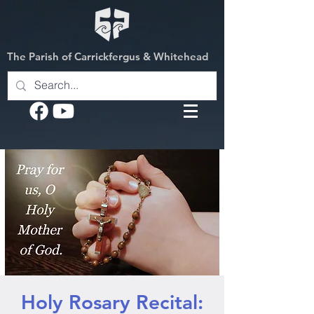
The Parish of Carrickfergus & Whitehead
Holy Rosary Recital: