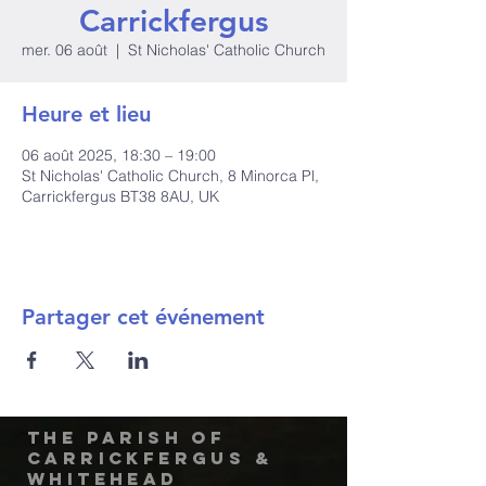
Carrickfergus
mer. 06 août
  |  
St Nicholas' Catholic Church
Heure et lieu
06 août 2025, 18:30 – 19:00
St Nicholas' Catholic Church, 8 Minorca Pl,
Carrickfergus BT38 8AU, UK
Partager cet événement
The Parish of
Carrickfergus &
Whitehead