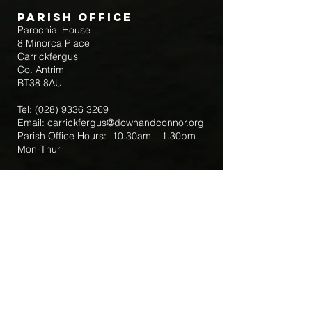
Parish Office
Parochial House
8 Minorca Place
Carrickfergus
Co. Antrim
BT38 8AU
Tel:
(028) 9336 3269
Email:
carrickfergus@downandconnor.org
Parish Office Hours: 10.30am – 1.30pm
Mon-Thur
Parish Mobile for Emergency Sick Calls:
+44 7475947018