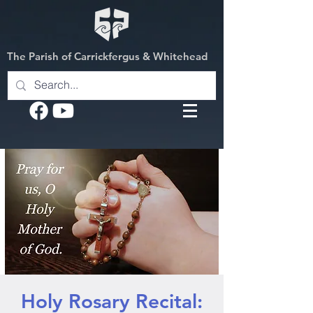
The Parish of Carrickfergus & Whitehead
Holy Rosary Recital: