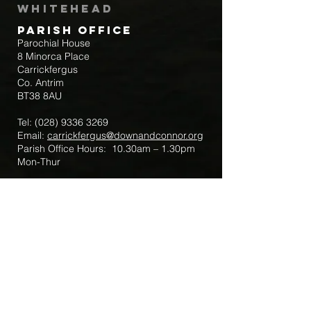
Whitehead
Parish Office
Parochial House
8 Minorca Place
Carrickfergus
Co. Antrim
BT38 8AU
Tel:
(028) 9336 3269
Email:
carrickfergus@downandconnor.org
Parish Office Hours: 10.30am – 1.30pm
Mon-Thur
Parish Mobile for Emergency Sick Calls:
+44 7475947018