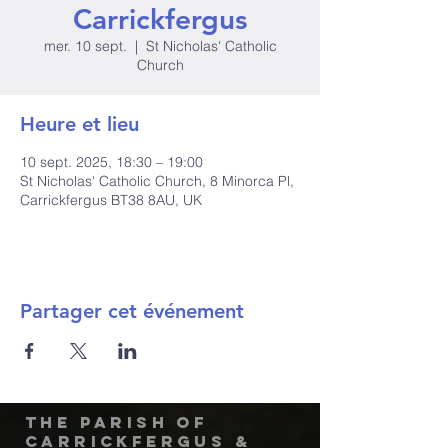
Carrickfergus
mer. 10 sept.
  |  
St Nicholas' Catholic
Church
Heure et lieu
10 sept. 2025, 18:30 – 19:00
St Nicholas' Catholic Church, 8 Minorca Pl,
Carrickfergus BT38 8AU, UK
Partager cet événement
The Parish of
Carrickfergus &