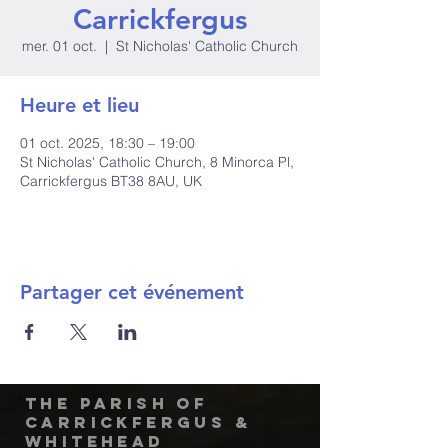
Carrickfergus
mer. 01 oct.
  |  
St Nicholas' Catholic Church
Heure et lieu
01 oct. 2025, 18:30 – 19:00
St Nicholas' Catholic Church, 8 Minorca Pl,
Carrickfergus BT38 8AU, UK
Partager cet événement
The Parish of
Carrickfergus &
Whitehead