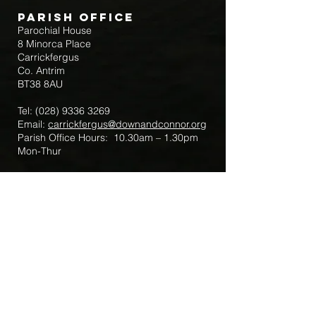
Parish Office
Parochial House
8 Minorca Place
Carrickfergus
Co. Antrim
BT38 8AU
Tel:
(028) 9336 3269
Email:
carrickfergus@downandconnor.org
Parish Office Hours: 10.30am – 1.30pm
Mon-Thur
Parish Mobile for Emergency Sick Calls:
+44 7475947018