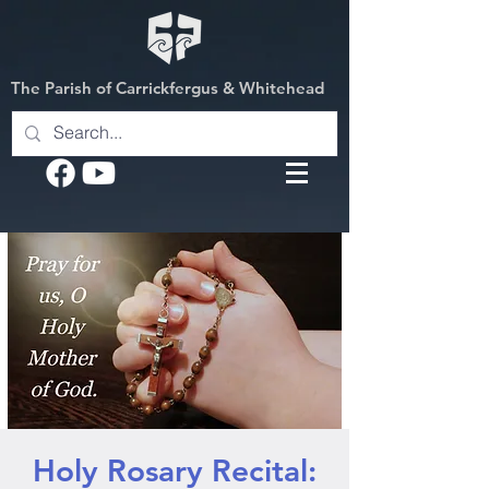
The Parish of Carrickfergus & Whitehead
Holy Rosary Recital: