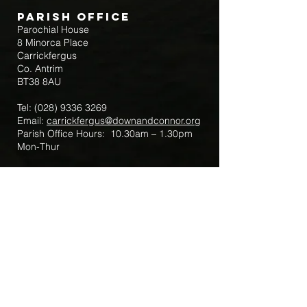
Parish Office
Parochial House
8 Minorca Place
Carrickfergus
Co. Antrim
BT38 8AU
Tel:
(028) 9336 3269
Email:
carrickfergus@downandconnor.org
Parish Office Hours: 10.30am – 1.30pm
Mon-Thur
Parish Mobile for Emergency Sick Calls:
+44 7475947018