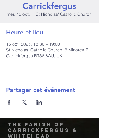
Carrickfergus
mer. 15 oct.
  |  
St Nicholas' Catholic Church
Heure et lieu
15 oct. 2025, 18:30 – 19:00
St Nicholas' Catholic Church, 8 Minorca Pl,
Carrickfergus BT38 8AU, UK
Partager cet événement
The Parish of
Carrickfergus &
Whitehead