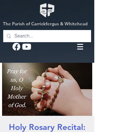
The Parish of Carrickfergus & Whitehead
Holy Rosary Recital: