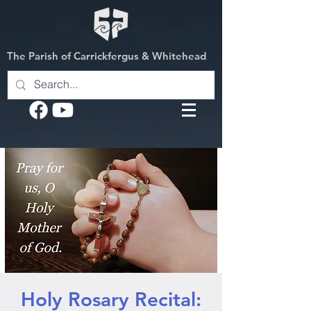
The Parish of Carrickfergus & Whitehead
Holy Rosary Recital: