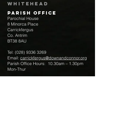
Whitehead
Parish Office
Parochial House
8 Minorca Place
Carrickfergus
Co. Antrim
BT38 8AU
Tel:
(028) 9336 3269
Email:
carrickfergus@downandconnor.org
Parish Office Hours: 10.30am – 1.30pm
Mon-Thur
Parish Mobile for Emergency Sick Calls:
+44 7475947018