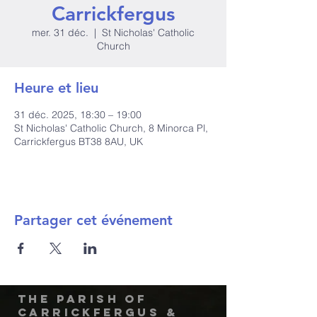
Carrickfergus
mer. 31 déc.
  |  
St Nicholas' Catholic
Church
Heure et lieu
31 déc. 2025, 18:30 – 19:00
St Nicholas' Catholic Church, 8 Minorca Pl,
Carrickfergus BT38 8AU, UK
Partager cet événement
The Parish of
Carrickfergus &