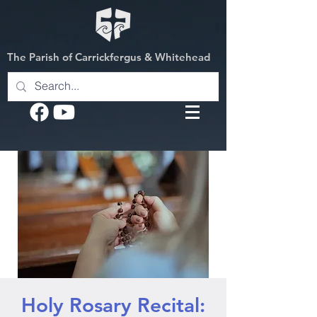
The Parish of Carrickfergus & Whitehead
Holy Rosary Recital: