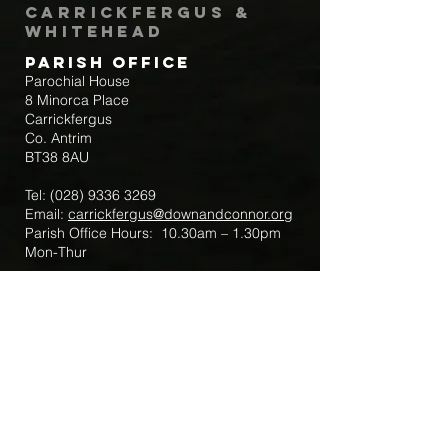
Carrickfergus &
Whitehead
Parish Office
Parochial House
8 Minorca Place
Carrickfergus
Co. Antrim
BT38 8AU
Tel:
(028) 9336 3269
Email:
carrickfergus@downandconnor.org
Parish Office Hours: 10.30am – 1.30pm
Mon-Thur
Parish Mobile for Emergency Sick Calls:
+44 7475947018