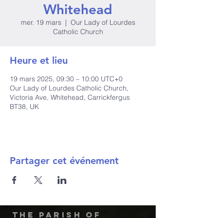
Whitehead
mer. 19 mars
  |  
Our Lady of Lourdes
Catholic Church
Heure et lieu
19 mars 2025, 09:30 – 10:00 UTC+0
Our Lady of Lourdes Catholic Church,
Victoria Ave, Whitehead, Carrickfergus
BT38, UK
Partager cet événement
The Parish of