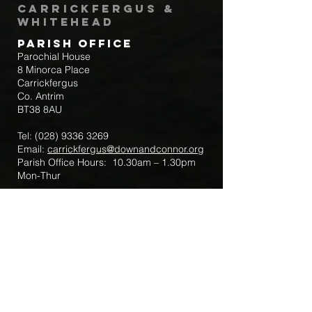
Carrickfergus &
Whitehead
Parish Office
Parochial House
8 Minorca Place
Carrickfergus
Co. Antrim
BT38 8AU
Tel:
(028) 9336 3269
Email:
carrickfergus@downandconnor.org
Parish Office Hours: 10.30am – 1.30pm
Mon-Thur
Parish Mobile for Emergency Sick Calls:
+44 7475947018