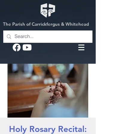
The Parish of Carrickfergus & Whitehead
Holy Rosary Recital: