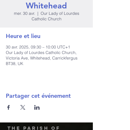
Whitehead
mer. 30 avr.
  |  
Our Lady of Lourdes
Catholic Church
Heure et lieu
30 avr. 2025, 09:30 – 10:00 UTC+1
Our Lady of Lourdes Catholic Church,
Victoria Ave, Whitehead, Carrickfergus
BT38, UK
Partager cet événement
The Parish of