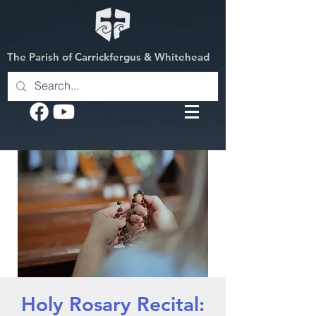
The Parish of Carrickfergus & Whitehead
Holy Rosary Recital: