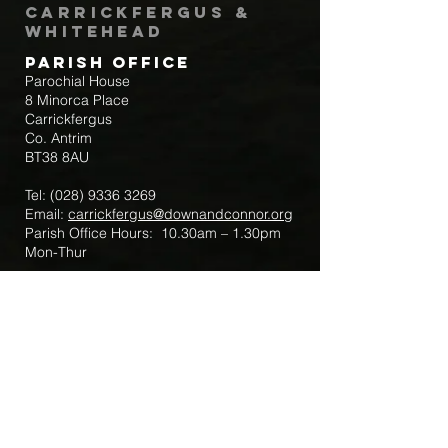
Carrickfergus &
Whitehead
Parish Office
Parochial House
8 Minorca Place
Carrickfergus
Co. Antrim
BT38 8AU
Tel:
(028) 9336 3269
Email:
carrickfergus@downandconnor.org
Parish Office Hours: 10.30am – 1.30pm
Mon-Thur
Parish Mobile for Emergency Sick Calls:
+44 7475947018