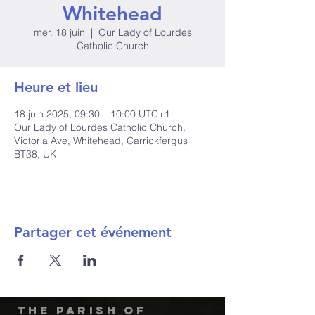
Whitehead
mer. 18 juin
  |  
Our Lady of Lourdes
Catholic Church
Heure et lieu
18 juin 2025, 09:30 – 10:00 UTC+1
Our Lady of Lourdes Catholic Church,
Victoria Ave, Whitehead, Carrickfergus
BT38, UK
Partager cet événement
The Parish of