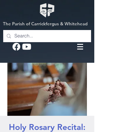
The Parish of Carrickfergus & Whitehead
Holy Rosary Recital: