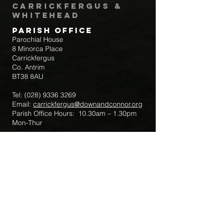
Carrickfergus &
Whitehead
Parish Office
Parochial House
8 Minorca Place
Carrickfergus
Co. Antrim
BT38 8AU
Tel:
(028) 9336 3269
Email:
carrickfergus@downandconnor.org
Parish Office Hours: 10.30am – 1.30pm
Mon-Thur
Parish Mobile for Emergency Sick Calls:
+44 7475947018