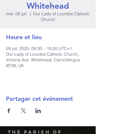
Whitehead
mer. 09 juil.
  |  
Our Lady of Lourdes Catholic
Church
Heure et lieu
09 juil. 2025, 09:30 – 10:00 UTC+1
Our Lady of Lourdes Catholic Church,
Victoria Ave, Whitehead, Carrickfergus
BT38, UK
Partager cet événement
The Parish of