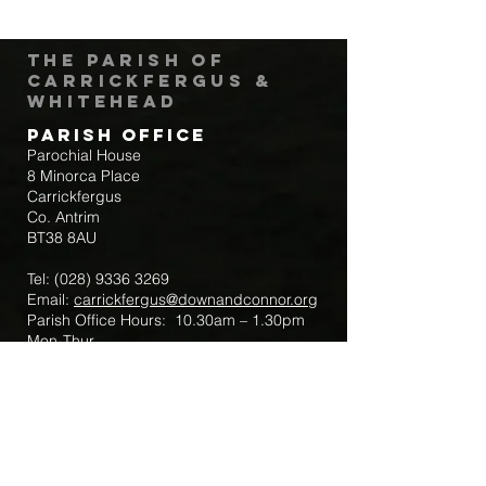
The Parish of
Carrickfergus &
Whitehead
Parish Office
Parochial House
8 Minorca Place
Carrickfergus
Co. Antrim
BT38 8AU
Tel:
(028) 9336 3269
Email:
carrickfergus@downandconnor.org
Parish Office Hours: 10.30am – 1.30pm
Mon-Thur
Parish Mobile for Emergency Sick Calls:
+44 7475947018