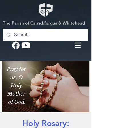
The Parish of Carrickfergus & Whitehead
Holy Rosary: