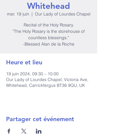
Whitehead
mer. 19 juin
  |  
Our Lady of Lourdes Chapel
Recital of the Holy Rosary.
"The Holy Rosary is the storehouse of
countless blessings."
-Blessed Alan de la Roche
Heure et lieu
19 juin 2024, 09:30 – 10:00
Our Lady of Lourdes Chapel, Victoria Ave,
Whitehead, Carrickfergus BT38 9QU, UK
Partager cet événement