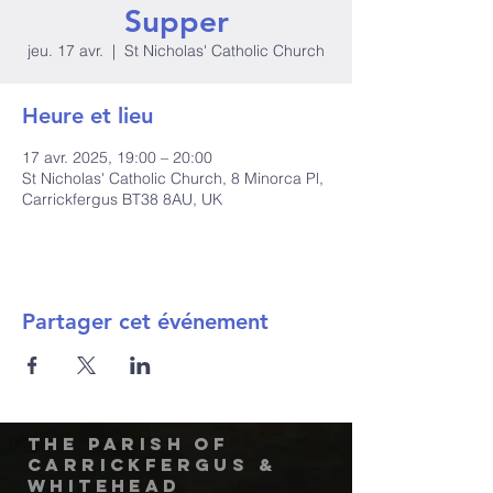
Supper
jeu. 17 avr.
  |  
St Nicholas' Catholic Church
Heure et lieu
17 avr. 2025, 19:00 – 20:00
St Nicholas' Catholic Church, 8 Minorca Pl,
Carrickfergus BT38 8AU, UK
Partager cet événement
The Parish of
Carrickfergus &
Whitehead