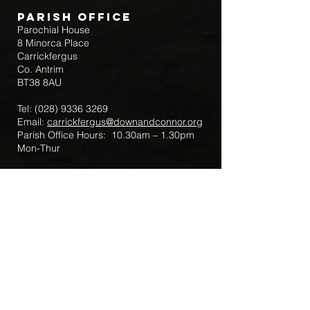
Parish Office
Parochial House
8 Minorca Place
Carrickfergus
Co. Antrim
BT38 8AU
Tel:
(028) 9336 3269
Email:
carrickfergus@downandconnor.org
Parish Office Hours: 10.30am – 1.30pm
Mon-Thur
Parish Mobile for Emergency Sick Calls:
+44 7475947018