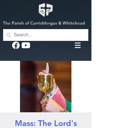
The Parish of Carrickfergus & Whitehead
Mass: The Lord's