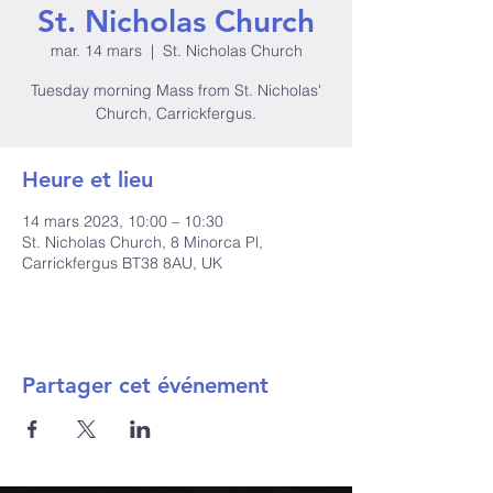
St. Nicholas Church
mar. 14 mars
  |  
St. Nicholas Church
Tuesday morning Mass from St. Nicholas'
Church, Carrickfergus.
Heure et lieu
14 mars 2023, 10:00 – 10:30
St. Nicholas Church, 8 Minorca Pl,
Carrickfergus BT38 8AU, UK
Partager cet événement