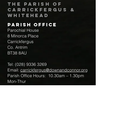
The Parish of
Carrickfergus &
Whitehead
Parish Office
Parochial House
8 Minorca Place
Carrickfergus
Co. Antrim
BT38 8AU
Tel:
(028) 9336 3269
Email:
carrickfergus@downandconnor.org
Parish Office Hours: 10.30am – 1.30pm
Mon-Thur
Parish Mobile for Emergency Sick Calls:
+44 7475947018