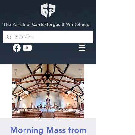
The Parish of Carrickfergus & Whitehead
Morning Mass from