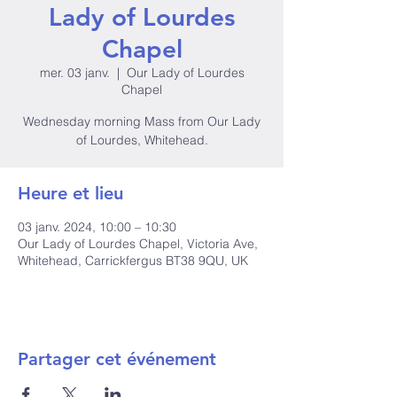
Lady of Lourdes
Chapel
mer. 03 janv.
  |  
Our Lady of Lourdes
Chapel
Wednesday morning Mass from Our Lady
of Lourdes, Whitehead.
Heure et lieu
03 janv. 2024, 10:00 – 10:30
Our Lady of Lourdes Chapel, Victoria Ave,
Whitehead, Carrickfergus BT38 9QU, UK
Partager cet événement