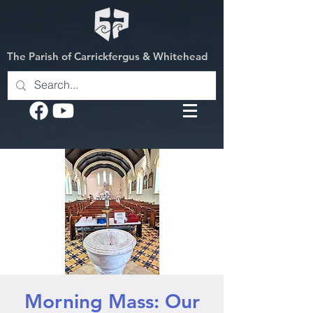
The Parish of Carrickfergus & Whitehead
Morning Mass: Our