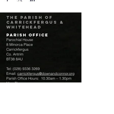
The Parish of
Carrickfergus &
Whitehead
Parish Office
Parochial House
8 Minorca Place
Carrickfergus
Co. Antrim
BT38 8AU
Tel:
(028) 9336 3269
Email:
carrickfergus@downandconnor.org
Parish Office Hours: 10.30am – 1.30pm
Mon-Thur
Parish Mobile for Emergency Sick Calls:
+44 7475947018