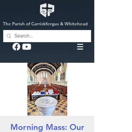
The Parish of Carrickfergus & Whitehead
Morning Mass: Our