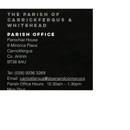
The Parish of
Carrickfergus &
Whitehead
Parish Office
Parochial House
8 Minorca Place
Carrickfergus
Co. Antrim
BT38 8AU
Tel:
(028) 9336 3269
Email:
carrickfergus@downandconnor.org
Parish Office Hours: 10.30am – 1.30pm
Mon-Thur
Parish Mobile for Emergency Sick Calls:
+44 7475947018