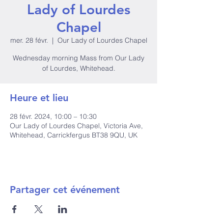
Lady of Lourdes
Chapel
mer. 28 févr.
  |  
Our Lady of Lourdes Chapel
Wednesday morning Mass from Our Lady
of Lourdes, Whitehead.
Heure et lieu
28 févr. 2024, 10:00 – 10:30
Our Lady of Lourdes Chapel, Victoria Ave,
Whitehead, Carrickfergus BT38 9QU, UK
Partager cet événement