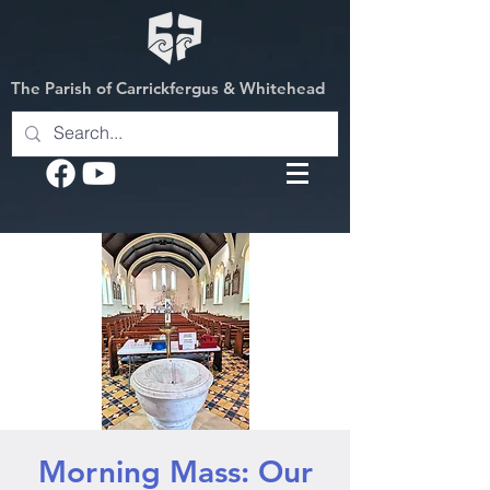
The Parish of Carrickfergus & Whitehead
Morning Mass: Our