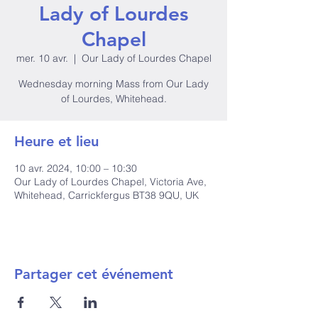
Lady of Lourdes
Chapel
mer. 10 avr.
  |  
Our Lady of Lourdes Chapel
Wednesday morning Mass from Our Lady
of Lourdes, Whitehead.
Heure et lieu
10 avr. 2024, 10:00 – 10:30
Our Lady of Lourdes Chapel, Victoria Ave,
Whitehead, Carrickfergus BT38 9QU, UK
Partager cet événement