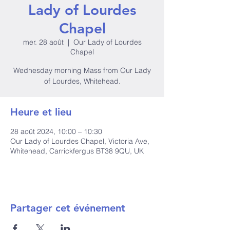
Lady of Lourdes
Chapel
mer. 28 août
  |  
Our Lady of Lourdes
Chapel
Wednesday morning Mass from Our Lady
of Lourdes, Whitehead.
Heure et lieu
28 août 2024, 10:00 – 10:30
Our Lady of Lourdes Chapel, Victoria Ave,
Whitehead, Carrickfergus BT38 9QU, UK
Partager cet événement