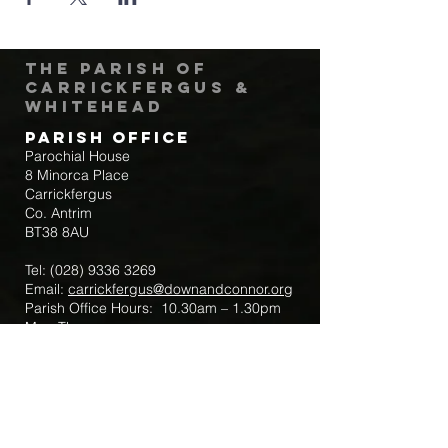
The Parish of
Carrickfergus &
Whitehead
Parish Office
Parochial House
8 Minorca Place
Carrickfergus
Co. Antrim
BT38 8AU
Tel:
(028) 9336 3269
Email:
carrickfergus@downandconnor.org
Parish Office Hours: 10.30am – 1.30pm
Mon-Thur
Parish Mobile for Emergency Sick Calls:
+44 7475947018