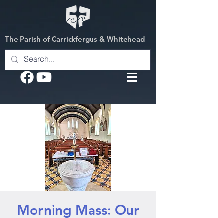
The Parish of Carrickfergus & Whitehead
Morning Mass: Our